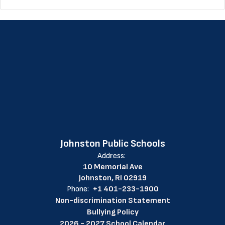
Johnston Public Schools
Address:
10 Memorial Ave
Johnston, RI 02919
Phone:
+1 401-233-1900
Non-discrimination Statement
Bullying Policy
2026 - 2027 School Calendar