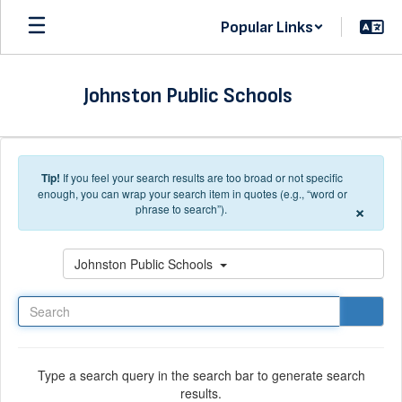
Skip to main content
Popular Links
Johnston Public Schools
Tip!
If you feel your search results are too broad or not specific
enough, you can wrap your search item in quotes (e.g., “word or
×
phrase to search”).
Search
Johnston Public Schools
Type a search query in the search bar to generate search
results.