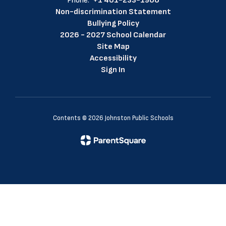
Phone:
+1 401-233-1900
Non-discrimination Statement
Bullying Policy
2026 - 2027 School Calendar
Site Map
Accessibility
Sign In
Contents © 2026 Johnston Public Schools