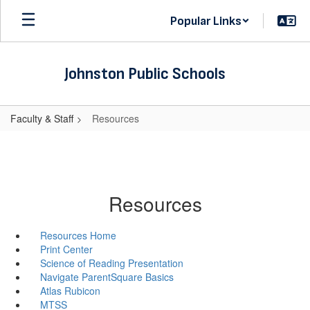
Skip
Popular Links
to
main
content
Johnston Public Schools
Faculty & Staff
Resources
Resources
Resources Home
Print Center
Science of Reading Presentation
Navigate ParentSquare Basics
Atlas Rubicon
MTSS