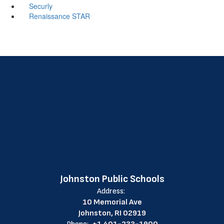
Securly
Renaissance STAR
Johnston Public Schools
Address:
10 Memorial Ave
Johnston, RI 02919