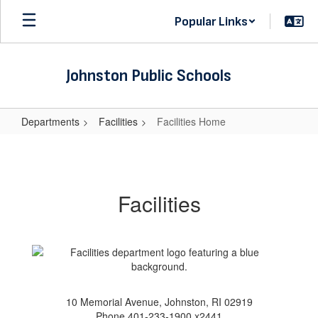
Skip
Popular Links
to
main
content
Johnston Public Schools
Departments
Facilities
Facilities Home
Facilities
Home
Facilities
10 Memorial Avenue, Johnston, RI 02919
Phone 401-233-1900 x2441