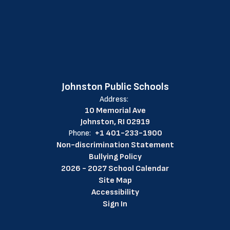
Johnston Public Schools
Address:
10 Memorial Ave
Johnston, RI 02919
Phone:
+1 401-233-1900
Non-discrimination Statement
Bullying Policy
2026 - 2027 School Calendar
Site Map
Accessibility
Sign In