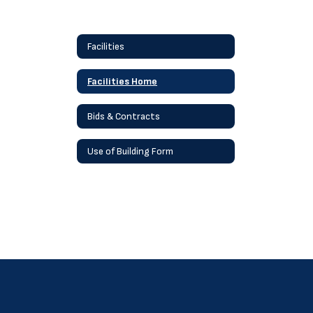
Facilities
Facilities Home
Bids & Contracts
Use of Building Form