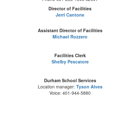
Director of Facilities
Jerri Cantone
Assistant Director of Facilities
Michael Rozzero
Facilities Clerk
Shelby Pescatore
Durham School Services
Location manager:
Tyson Alves
Voice: 401-944-5880