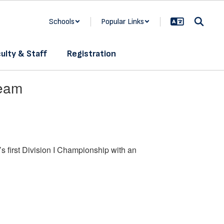
Schools
Popular Links
ulty & Staff
Registration
Team
s first Division I Championship with an