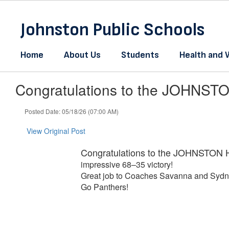
Skip
to
Johnston Public Schools
main
content
Home
About Us
Students
Health and 
Congratulations to the JOHNSTO
Posted Date: 05/18/26 (07:00 AM)
View Original Post
Congratulations to the JOHNSTON H
impressive 68–35 victory!
Great job to Coaches Savanna and Sydney
Go Panthers!