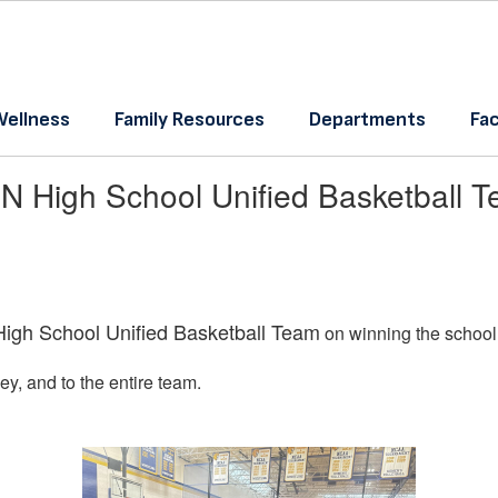
Wellness
Family Resources
Departments
Fac
N High School Unified Basketball 
igh School Unified Basketball Team
on winning the school’
, and to the entire team.