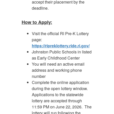
accept their placement by the
deadline.
How to Apply:
Visit the official RI Pre-K Lottery
page:
https://ripreklottery.ride.ri.gov/
Johnston Public Schools in listed
as Early Childhood Center
You will need an active email
address and working phone
number
Complete the online application
during the open lottery window.
Applications to the statewide
lottery are accepted through
11:59 PM on June 22, 2026. The
lottery will run following the