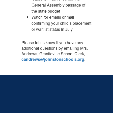
General Assembly passage of
the state budget
Watch for emails or mail
confirming your child’s placement
or waitlist status in July
Please let us know if you have any
additional questions by emailing Mrs.
Andrews, Graniteville School Clerk,
candrews@johnstonschools.org
.