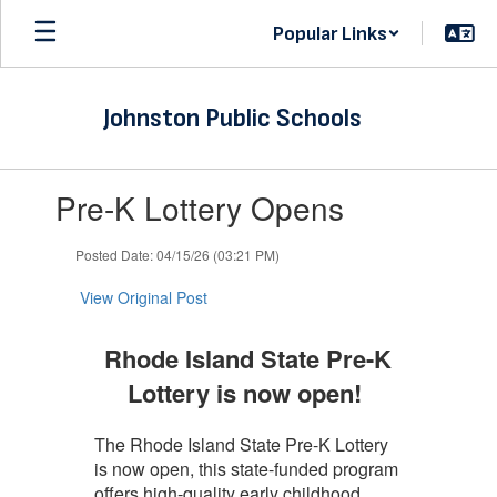
Skip
Popular Links
to
main
content
Johnston Public Schools
Contains
Pre-K Lottery Opens
1
slides.
Use
Posted Date: 04/15/26 (03:21 PM)
the
next
View Original Post
and
previous
Rhode Island State Pre-K
buttons
to
Lottery is now open!
navigate.
The Rhode Island State Pre-K Lottery
is now open, this state-funded program
offers high-quality early childhood