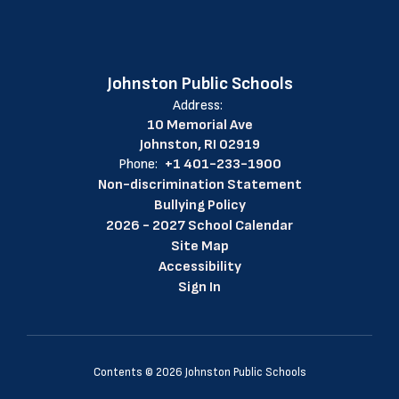
Johnston Public Schools
Address:
10 Memorial Ave
Johnston, RI 02919
Phone:
+1 401-233-1900
Non-discrimination Statement
Bullying Policy
2026 - 2027 School Calendar
Site Map
Accessibility
Sign In
Contents © 2026 Johnston Public Schools