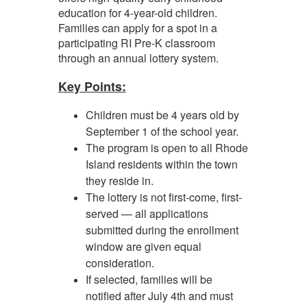
education for 4-year-old children.
Families can apply for a spot in a
participating RI Pre-K classroom
through an annual lottery system.
Key Points:
Children must be 4 years old by
September 1 of the school year.
The program is open to all Rhode
Island residents within the town
they reside in.
The lottery is not first-come, first-
served — all applications
submitted during the enrollment
window are given equal
consideration.
If selected, families will be
notified after July 4th and must